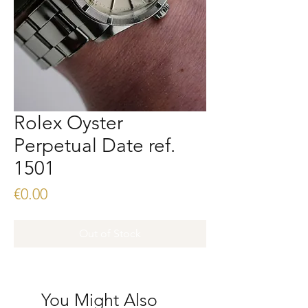
Rolex Oyster
Perpetual Date ref.
1501
Price
€0.00
Out of Stock
You Might Also