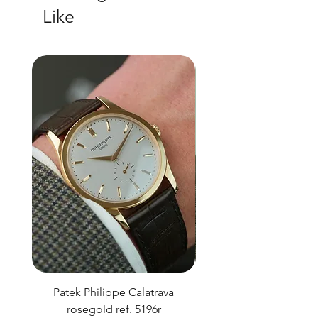
Like
Patek Philippe Calatrava
Datejust 36 Silver Dial
rosegold ref. 5196r