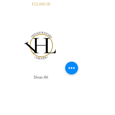
Price
€23,600.00
Shop All
Our Story
Gift Card
Contact