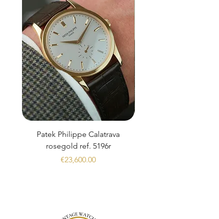
Patek Philippe Calatrava
Datejust 36 Silver Dial
rosegold ref. 5196r
Price
€23,600.00