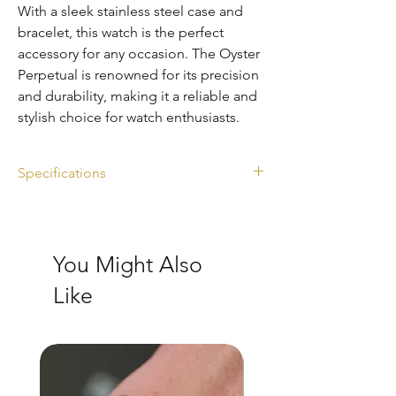
With a sleek stainless steel case and
bracelet, this watch is the perfect
accessory for any occasion. The Oyster
Perpetual is renowned for its precision
and durability, making it a reliable and
stylish choice for watch enthusiasts.
Specifications
Ref. 124300
Diameter: 41mm
Dial: black
You Might Also
Full set
Year: 2022
Like