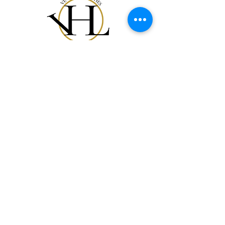
Shop All
Our Story
Gift Card
Contact
FAQ
Shipping & Returns