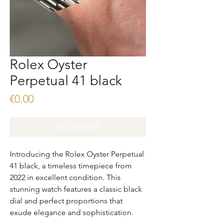
Rolex Oyster
Perpetual 41 black
Price
€0.00
Out of Stock
Introducing the Rolex Oyster Perpetual
41 black, a timeless timepiece from
2022 in excellent condition. This
stunning watch features a classic black
dial and perfect proportions that
exude elegance and sophistication.