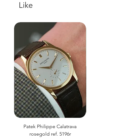
Like
Patek Philippe Calatrava
Datejust 36 Silver Dial
rosegold ref. 5196r