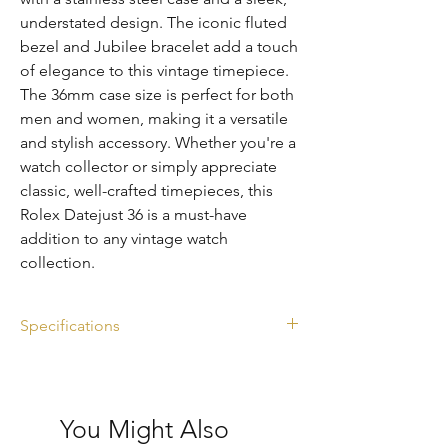
understated design. The iconic fluted 
bezel and Jubilee bracelet add a touch 
of elegance to this vintage timepiece. 
The 36mm case size is perfect for both 
men and women, making it a versatile 
and stylish accessory. Whether you're a 
watch collector or simply appreciate 
classic, well-crafted timepieces, this 
Rolex Datejust 36 is a must-have 
addition to any vintage watch 
collection.
Specifications
Ref. 1601
Silver dial
Diameter: 36mm
You Might Also
Year: 1971