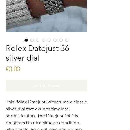
Rolex Datejust 36
silver dial
Price
€0.00
Out of Stock
This Rolex Datejust 36 features a classic 
silver dial that exudes timeless 
sophistication. The Datejust 1601 is 
presented in nice vintage condition, 
with a stainless steel case and a sleek, 