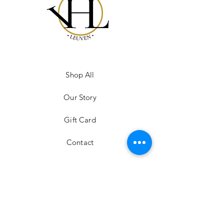
Shop All
Our Story
Gift Card
Contact
FAQ
Shipping & Returns