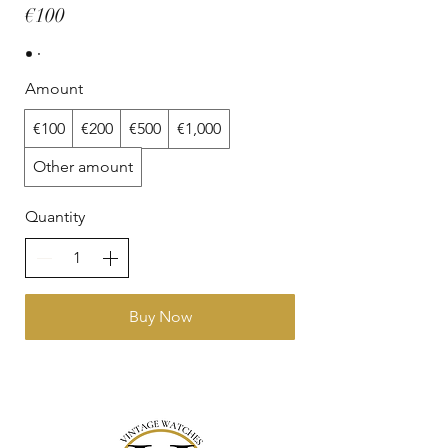
€100
Amount
€100
€200
€500
€1,000
Other amount
Quantity
Buy Now