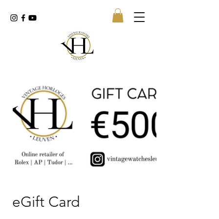
eGift Card