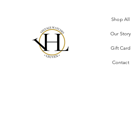
Shop All
Our Story
Gift Card
Contact