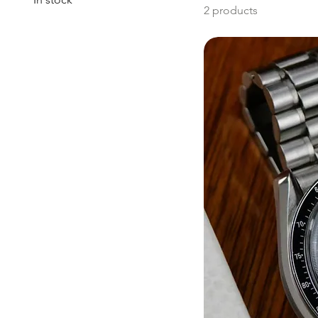
2 products