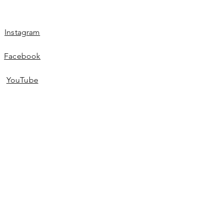
Instagram
Facebook
YouTube