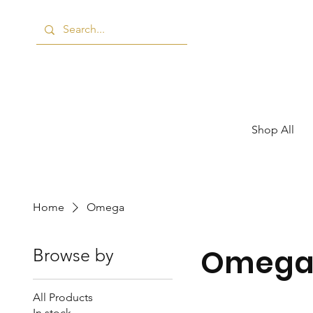
Shop All
Home
Omega
Omeg
Browse by
All Products
In stock