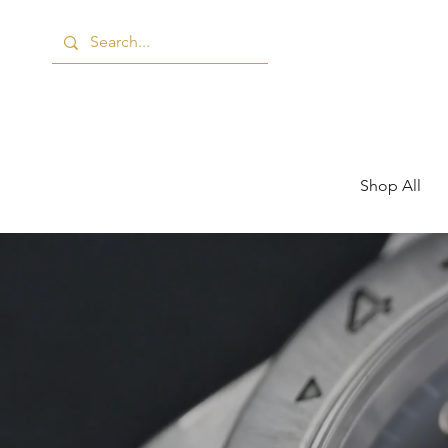
Shop All