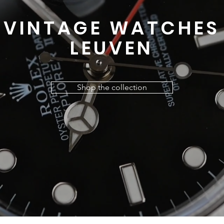
VINTAGE WATCHES
LEUVEN
Shop the collection