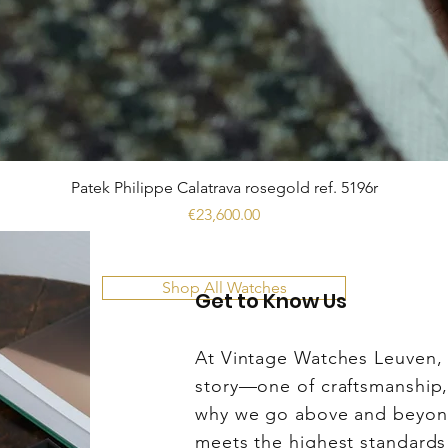
Patek Philippe Calatrava rosegold ref. 5196r
Price
€23,600.00
Shop All Watches
Get to Know Us
At Vintage Watches Leuven, w
story—one of craftsmanship, 
why we go above and beyond
meets the highest standards 