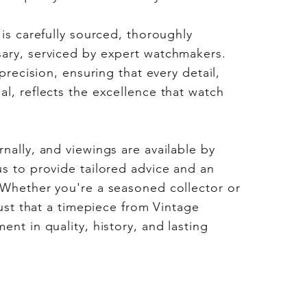
 is carefully sourced, thoroughly
ary, serviced by expert watchmakers.
 precision, ensuring that every detail,
l, reflects the excellence that watch
nally, and viewings are available by
s to provide tailored advice and an
 Whether you're a seasoned collector or
rust that a timepiece from Vintage
nt in quality, history, and lasting