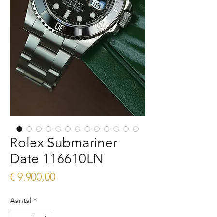
Rolex Submariner
Date 116610LN
Prijs
€ 9.900,00
Aantal
*