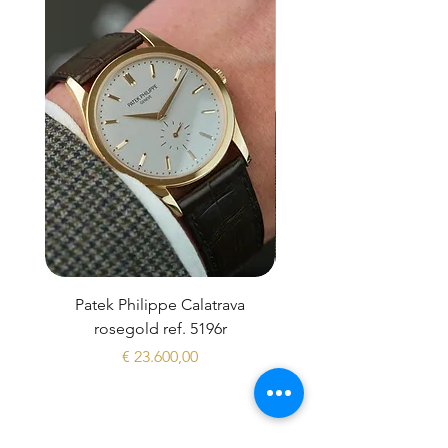
Patek Philippe Calatrava
Datejust 36 Silver Dial
rosegold ref. 5196r
Prijs
€ 23.600,00