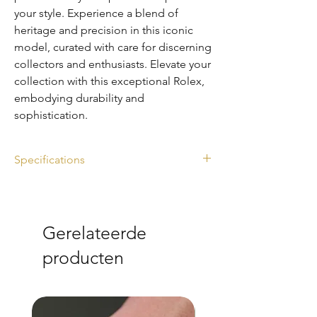
your style. Experience a blend of 
heritage and precision in this iconic 
model, curated with care for discerning 
collectors and enthusiasts. Elevate your 
collection with this exceptional Rolex, 
embodying durability and 
sophistication.
Specifications
Ref. 116610LN
Diameter: 40mm
Year: 2010
Gerelateerde
Full set
Rolex Service Card (2026) & Pouch
producten