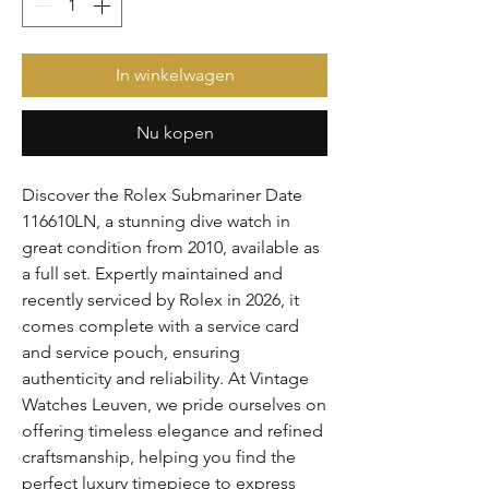
In winkelwagen
Nu kopen
Discover the Rolex Submariner Date 
116610LN, a stunning dive watch in 
great condition from 2010, available as 
a full set. Expertly maintained and 
recently serviced by Rolex in 2026, it 
comes complete with a service card 
and service pouch, ensuring 
authenticity and reliability. At Vintage 
Watches Leuven, we pride ourselves on 
offering timeless elegance and refined 
craftsmanship, helping you find the 
perfect luxury timepiece to express 