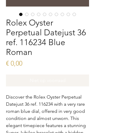
Rolex Oyster
Perpetual Datejust 36
ref. 116234 Blue
Roman
Prijs
€ 0,00
Niet op voorraad
Discover the Rolex Oyster Perpetual
Datejust 36 ref. 116234 with a very rare
roman blue dial, offered in very good
condition and almost unworn. This
elegant timepiece features a stunning
Super Jubilee bracelet with a hidden