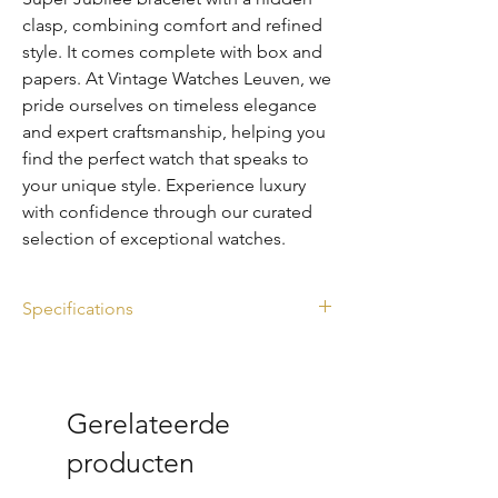
clasp, combining comfort and refined
style. It comes complete with box and
papers. At Vintage Watches Leuven, we
pride ourselves on timeless elegance
and expert craftsmanship, helping you
find the perfect watch that speaks to
your unique style. Experience luxury
with confidence through our curated
selection of exceptional watches.
Specifications
Ref. 116234
Box & Papers
Diameter: 36mm
Gerelateerde
Stainless steel
Great condition
producten
Year: 2014