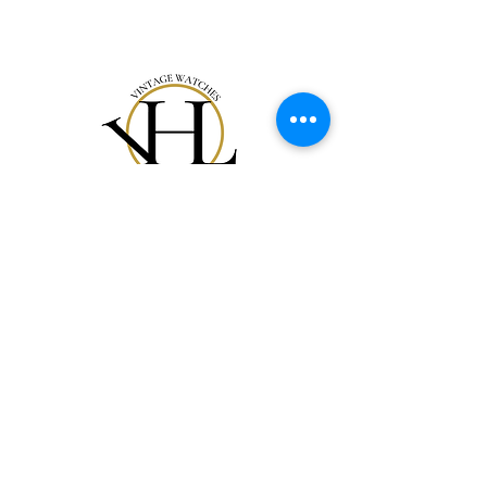
Onze Collectie
Ons verhaal
Cadeaubon
Contact