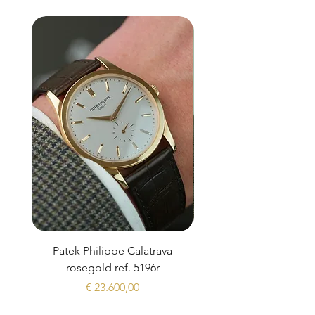
Patek Philippe Calatrava
Datejust 36 Silver Dial
rosegold ref. 5196r
Prijs
€ 23.600,00