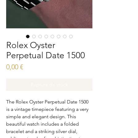
Rolex Oyster
Perpetual Date 1500
Prix
0,00 €
Rupture de stock
The Rolex Oyster Perpetual Date 1500 
is a vintage timepiece featuring a very 
simple and elegant design. This 
beautiful watch includes a folded 
bracelet and a striking silver dial, 