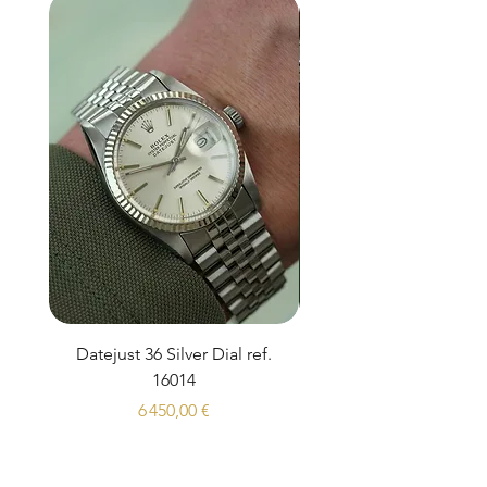
Datejust 36 Silver Dial ref.
Rolex Sea-Dweller 1
16014
Prix
6 450,00 €