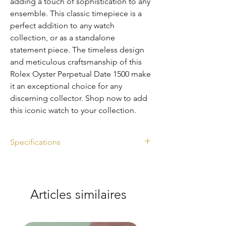
adding a touch of sophistication to any 
ensemble. This classic timepiece is a 
perfect addition to any watch 
collection, or as a standalone 
statement piece. The timeless design 
and meticulous craftsmanship of this 
Rolex Oyster Perpetual Date 1500 make 
it an exceptional choice for any 
discerning collector. Shop now to add 
this iconic watch to your collection.
Specifications
Ref. 1500
Silver dial
Diameter: 34mm
Articles similaires
Year: 1971
Watch Only