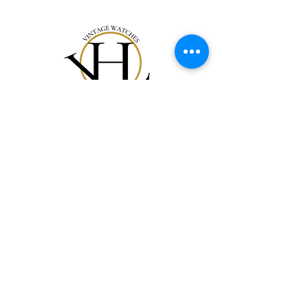
Notre Collection
Notre Histoire
Gift Card
Contact
FAQ