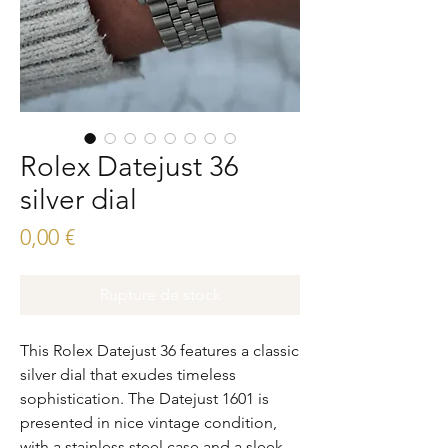
Rolex Datejust 36
silver dial
Prix
0,00 €
Rupture de stock
This Rolex Datejust 36 features a classic 
silver dial that exudes timeless 
sophistication. The Datejust 1601 is 
presented in nice vintage condition, 
with a stainless steel case and a sleek, 