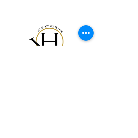
Notre Collection
Notre Histoire
Gift Card
Contact