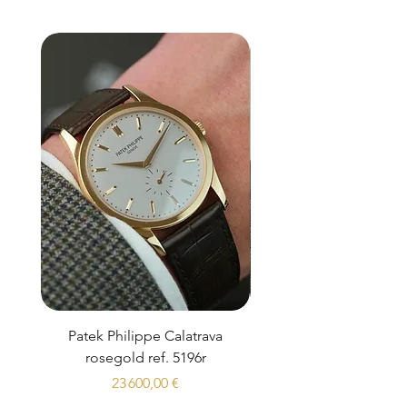
Patek Philippe Calatrava
Datejust 36 Silver Dial
rosegold ref. 5196r
Prix
23 600,00 €