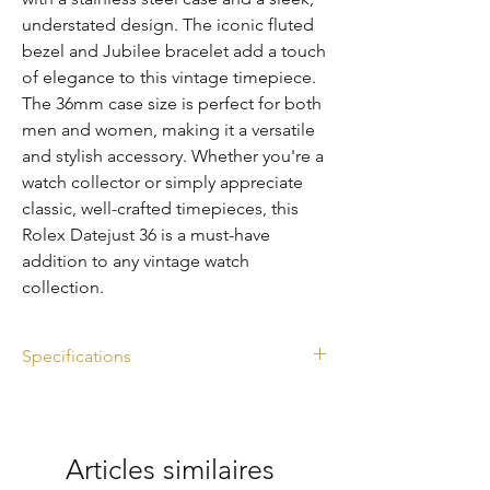
understated design. The iconic fluted 
bezel and Jubilee bracelet add a touch 
of elegance to this vintage timepiece. 
The 36mm case size is perfect for both 
men and women, making it a versatile 
and stylish accessory. Whether you're a 
watch collector or simply appreciate 
classic, well-crafted timepieces, this 
Rolex Datejust 36 is a must-have 
addition to any vintage watch 
collection.
Specifications
Ref. 1601
Silver dial
Diameter: 36mm
Articles similaires
Year: 1971