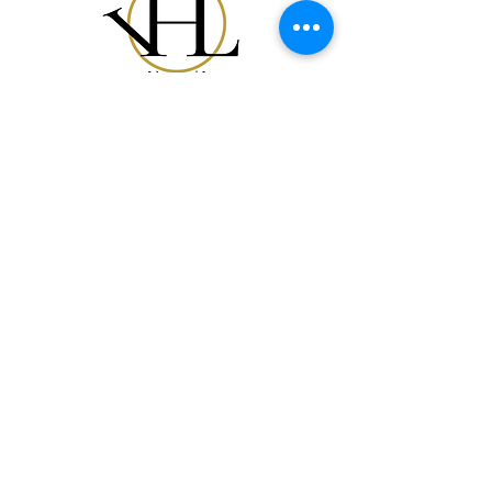
Notre Collection
Notre Histoire
Gift Card
Contact
FAQ
Expédition et Retours
Politique du Magasin