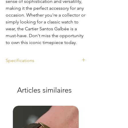
sense of sophistication and versatility,
making it the perfect accessory for any
occasion. Whether you're a collector or
simply looking for a classic watch to
wear, the Cartier Santos Galbée is a
must-have. Don't miss the opportunity
to own this iconic timepiece today.
Specifications
Ref. 2319
Diameter: 29mm
Watch only
Articles similaires
Automatic
Steel and gold
Excellent condition