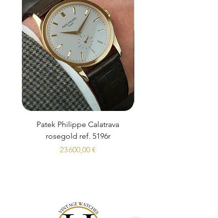
Patek Philippe Calatrava
Datejust 36 Silver Dial
rosegold ref. 5196r
Prix
23 600,00 €