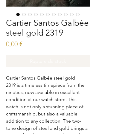
Cartier Santos Galbée
steel gold 2319
Prix
0,00 €
Rupture de stock
Cartier Santos Galbée steel gold
2319 is a timeless timepiece from the
nineties, now available in excellent
condition at our watch store. This
watch is not only a stunning piece of
craftsmanship, but also a valuable
addition to any collection. The two-
tone design of steel and gold brings a