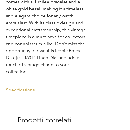
comes with a Jubilee bracelet and a 
white gold bezel, making it a timeless 
and elegant choice for any watch 
enthusiast. With its classic design and 
exceptional craftsmanship, this vintage 
timepiece is a must-have for collectors 
and connoisseurs alike. Don't miss the 
opportunity to own this iconic Rolex 
Datejust 16014 Linen Dial and add a 
touch of vintage charm to your 
collection.
Specifications
Ref. 16014
Linen Dial
Diameter: 36mm
Prodotti correlati
Year: 1983
Watch Only