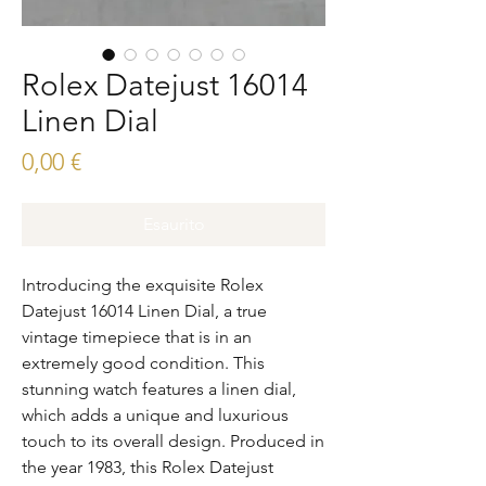
Rolex Datejust 16014
Linen Dial
Prezzo
0,00 €
Esaurito
Introducing the exquisite Rolex 
Datejust 16014 Linen Dial, a true 
vintage timepiece that is in an 
extremely good condition. This 
stunning watch features a linen dial, 
which adds a unique and luxurious 
touch to its overall design. Produced in 
the year 1983, this Rolex Datejust 