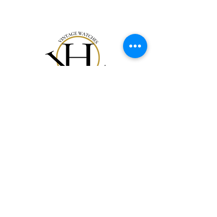
Acquista Tutto
La Nostra Storia
Carta Regalo
Contatti