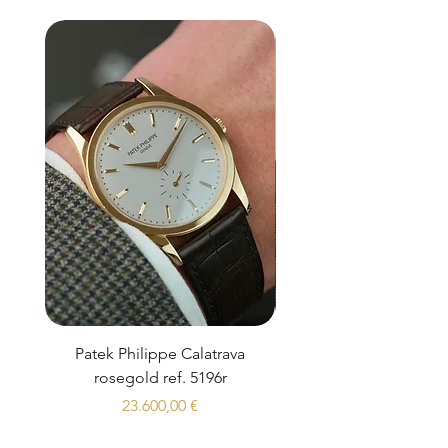
Patek Philippe Calatrava
Datejust 36 Silver Dial
rosegold ref. 5196r
Prezzo
23.600,00 €