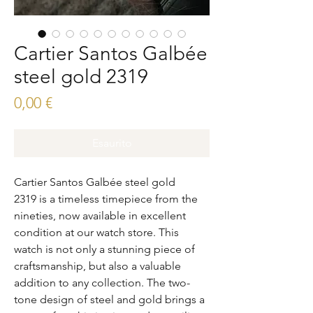
Cartier Santos Galbée
steel gold 2319
Prezzo
0,00 €
Esaurito
Cartier Santos Galbée steel gold
2319 is a timeless timepiece from the
nineties, now available in excellent
condition at our watch store. This
watch is not only a stunning piece of
craftsmanship, but also a valuable
addition to any collection. The two-
tone design of steel and gold brings a