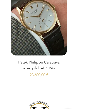
Patek Philippe Calatrava
Datejust 36 Silver Dial
rosegold ref. 5196r
Prezzo
23.600,00 €