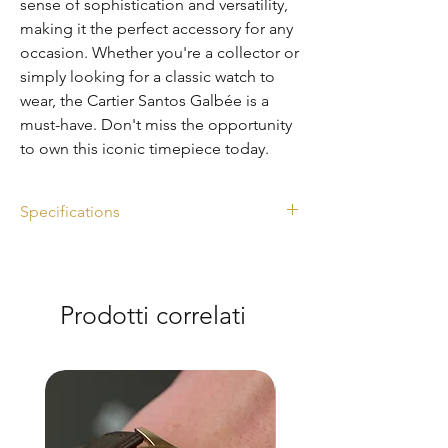
sense of sophistication and versatility,
making it the perfect accessory for any
occasion. Whether you're a collector or
simply looking for a classic watch to
wear, the Cartier Santos Galbée is a
must-have. Don't miss the opportunity
to own this iconic timepiece today.
Specifications
Ref. 2319
Diameter: 29mm
Watch only
Prodotti correlati
Automatic
Steel and gold
Excellent condition