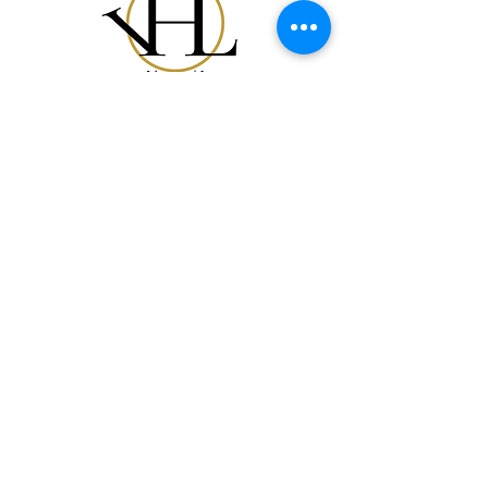
Acquista Tutto
La Nostra Storia
Carta Regalo
Contatti
FAQ
Spedizione e Resi
Politica del Negozio